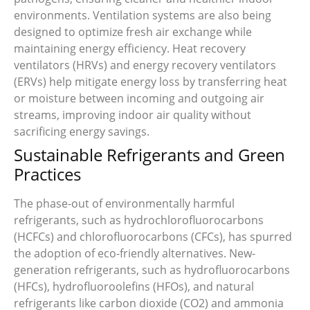
environments. Ventilation systems are also being
designed to optimize fresh air exchange while
maintaining energy efficiency. Heat recovery
ventilators (HRVs) and energy recovery ventilators
(ERVs) help mitigate energy loss by transferring heat
or moisture between incoming and outgoing air
streams, improving indoor air quality without
sacrificing energy savings.
Sustainable Refrigerants and Green
Practices
The phase-out of environmentally harmful
refrigerants, such as hydrochlorofluorocarbons
(HCFCs) and chlorofluorocarbons (CFCs), has spurred
the adoption of eco-friendly alternatives. New-
generation refrigerants, such as hydrofluorocarbons
(HFCs), hydrofluoroolefins (HFOs), and natural
refrigerants like carbon dioxide (CO2) and ammonia