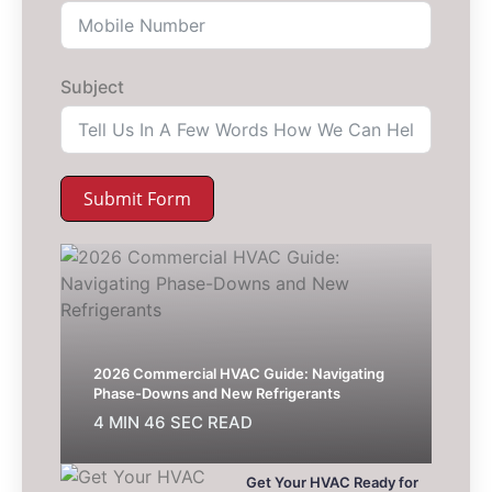
Subject
Submit Form
2026 Commercial HVAC Guide: Navigating
Phase-Downs and New Refrigerants
4 MIN 46 SEC READ
Get Your HVAC Ready for