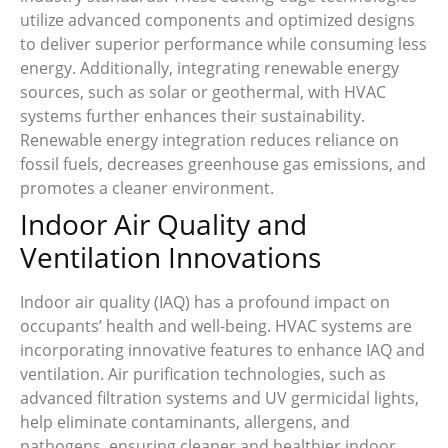
utilize advanced components and optimized designs
to deliver superior performance while consuming less
energy. Additionally, integrating renewable energy
sources, such as solar or geothermal, with HVAC
systems further enhances their sustainability.
Renewable energy integration reduces reliance on
fossil fuels, decreases greenhouse gas emissions, and
promotes a cleaner environment.
Indoor Air Quality and
Ventilation Innovations
Indoor air quality (IAQ) has a profound impact on
occupants’ health and well-being. HVAC systems are
incorporating innovative features to enhance IAQ and
ventilation. Air purification technologies, such as
advanced filtration systems and UV germicidal lights,
help eliminate contaminants, allergens, and
pathogens, ensuring cleaner and healthier indoor