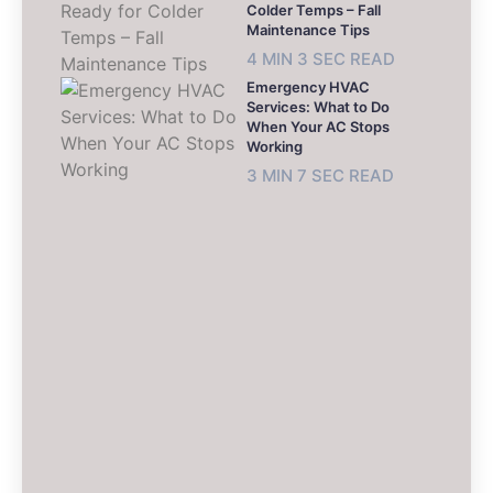
Colder Temps – Fall
Maintenance Tips
4 MIN 3 SEC READ
Emergency HVAC
Services: What to Do
When Your AC Stops
Working
3 MIN 7 SEC READ