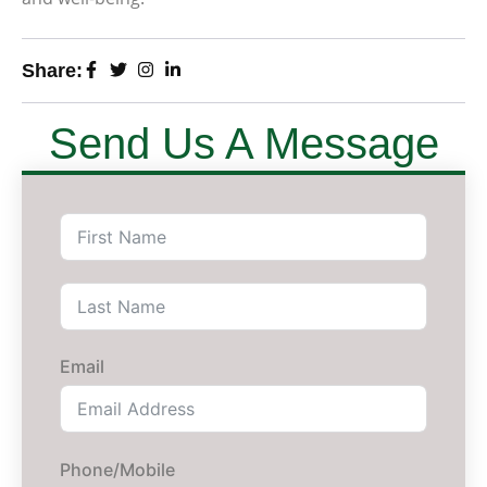
Share:
Send Us A Message
Email
Phone/Mobile