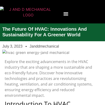
Contact Us
The Future Of HVAC: Innovations And
Sustainability For A Greener World
July 3, 2023
Janddmechanical
Explore the exciting advancements in the HVAC
industry that are shaping a more sustainable and
eco-friendly future. Discover how innovative
technologies and practices are revolutionizing
heating, ventilation, and air conditioning systems,
ensuring energy efficiency and reduced
environmental impact.
Introduction To HVAC