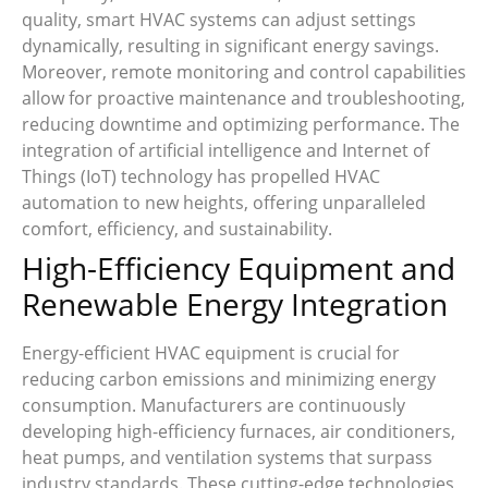
quality, smart HVAC systems can adjust settings
dynamically, resulting in significant energy savings.
Moreover, remote monitoring and control capabilities
allow for proactive maintenance and troubleshooting,
reducing downtime and optimizing performance. The
integration of artificial intelligence and Internet of
Things (IoT) technology has propelled HVAC
automation to new heights, offering unparalleled
comfort, efficiency, and sustainability.
High-Efficiency Equipment and
Renewable Energy Integration
Energy-efficient HVAC equipment is crucial for
reducing carbon emissions and minimizing energy
consumption. Manufacturers are continuously
developing high-efficiency furnaces, air conditioners,
heat pumps, and ventilation systems that surpass
industry standards. These cutting-edge technologies