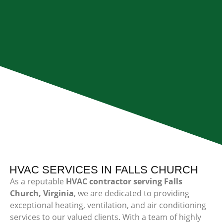
HVAC SERVICES IN FALLS CHURCH
As a reputable
HVAC contractor serving Falls
Church, Virginia
, we are dedicated to providing
exceptional heating, ventilation, and air conditioning
services to our valued clients. With a team of highly