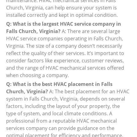
maintenance. HVAC mechanical services in Falls
Church, Virginia, can help ensure your system is
installed correctly and kept in optimal condition.
Q: What is the largest HVAC service company in
Falls Church, Virginia?
A: There are several large
HVAC service companies operating in Falls Church,
Virginia. The size of a company doesn’t necessarily
reflect the quality of their services. It’s important to
consider factors like experience, customer reviews,
and the range of HVAC mechanical services offered
when choosing a company.
Q: What is the best HVAC placement in Falls
Church, Virginia?
A: The best placement for an HVAC
system in Falls Church, Virginia, depends on several
factors, including the layout of your property, the
type of system, and local climate conditions. A
professional from a reputable HVAC mechanical
services company can provide guidance on the
optimal placement for efficiency and performance.