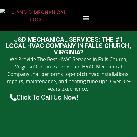
Contact Us
J&D MECHANICAL SERVICES: THE #1
LOCAL HVAC COMPANY IN FALLS CHURCH,
VIRGINIA?
We Provide The Best HVAC Services in Falls Church,
Virginia? Get an experienced HVAC Mechanical
Company that performs top-notch hvac installations,
repairs, maintenance, and heating tune ups. Over 32+
years experience.
Click To Call Us Now!