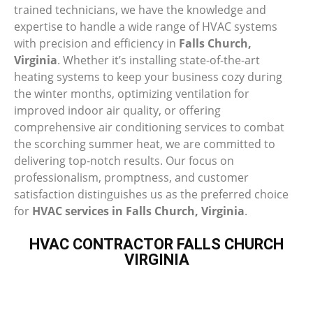
trained technicians, we have the knowledge and
expertise to handle a wide range of HVAC systems
with precision and efficiency in
Falls Church,
Virginia
. Whether it’s installing state-of-the-art
heating systems to keep your business cozy during
the winter months, optimizing ventilation for
improved indoor air quality, or offering
comprehensive air conditioning services to combat
the scorching summer heat, we are committed to
delivering top-notch results. Our focus on
professionalism, promptness, and customer
satisfaction distinguishes us as the preferred choice
for
HVAC services in Falls Church, Virginia
.
HVAC CONTRACTOR FALLS CHURCH
VIRGINIA