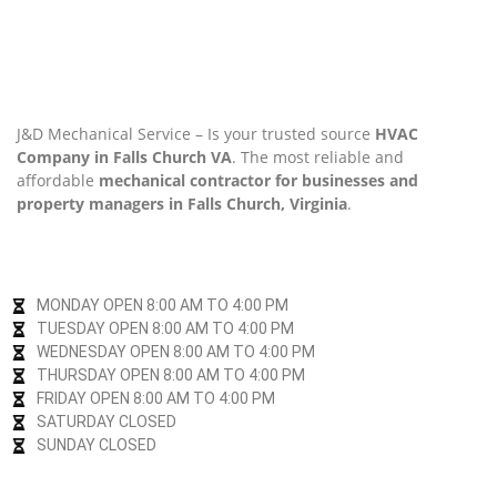
J&D Mechanical Service – Is your trusted source
HVAC
Company in Falls Church VA
. The most reliable and
affordable
mechanical contractor for businesses and
property managers in Falls Church, Virginia
.
MONDAY OPEN 8:00 AM TO 4:00 PM
TUESDAY OPEN 8:00 AM TO 4:00 PM
WEDNESDAY OPEN 8:00 AM TO 4:00 PM
THURSDAY OPEN 8:00 AM TO 4:00 PM
FRIDAY OPEN 8:00 AM TO 4:00 PM
SATURDAY CLOSED
SUNDAY CLOSED