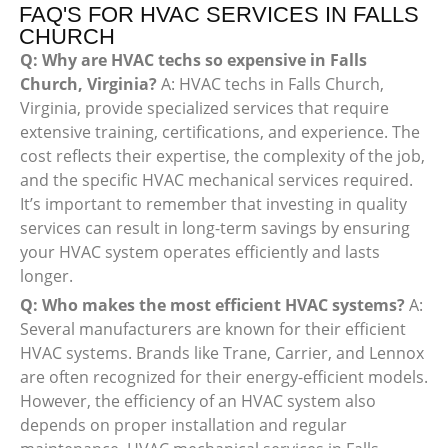
FAQ'S FOR HVAC SERVICES IN FALLS
CHURCH
Q: Why are HVAC techs so expensive in Falls
Church, Virginia?
A: HVAC techs in Falls Church,
Virginia, provide specialized services that require
extensive training, certifications, and experience. The
cost reflects their expertise, the complexity of the job,
and the specific HVAC mechanical services required.
It’s important to remember that investing in quality
services can result in long-term savings by ensuring
your HVAC system operates efficiently and lasts
longer.
Q: Who makes the most efficient HVAC systems?
A:
Several manufacturers are known for their efficient
HVAC systems. Brands like Trane, Carrier, and Lennox
are often recognized for their energy-efficient models.
However, the efficiency of an HVAC system also
depends on proper installation and regular