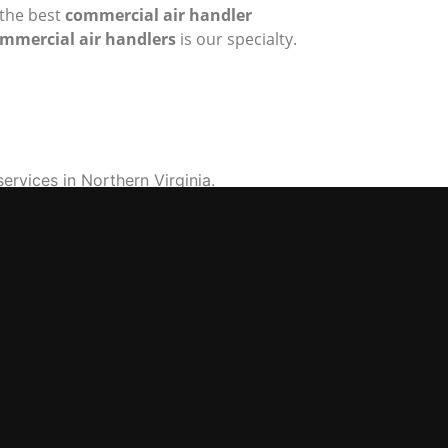
 the best
commercial air handler
mmercial air handlers
is our specialty.