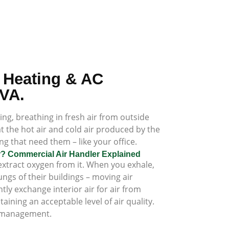
 Heating & AC
 VA.
ding, breathing in fresh air from outside
at the hot air and cold air produced by the
g that need them – like your office.
er? Commercial Air Handler Explained
xtract oxygen from it. When you exhale,
ngs of their buildings – moving air
y exchange interior air for air from
ining an acceptable level of air quality.
ng management.