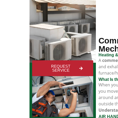
Comm
Mech
Heating &
A
commerc
and exhal
REQUEST
SERVICE
furnace/h
What Is t
When you 
you move 
around an
outside t
Understa
AIR HAND