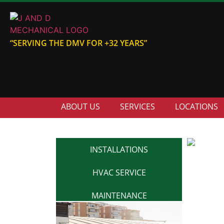
“SERVING THE DMV FOR +32 YEARS”
ABOUT US
SERVICES
LOCATIONS
INSTALLATIONS
HVAC SERVICE
MAINTENANCE