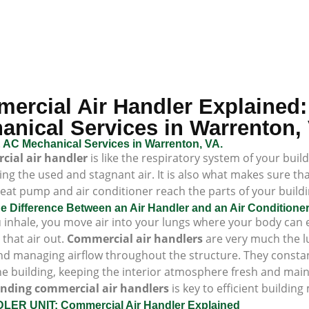
ercial Air Handler Explained:
anical Services in Warrenton,
 AC Mechanical Services in Warrenton, VA.
ial air handler
is like the respiratory system of your buil
ing the used and stagnant air. It is also what makes sure th
eat pump and air conditioner reach the parts of your buildin
he Difference Between an Air Handler and an Air Condition
inhale, you move air into your lungs where your body can e
that air out.
Commercial air handlers
are very much the lu
d managing airflow throughout the structure. They constantl
he building, keeping the interior atmosphere fresh and mainta
nding commercial air handlers
is key to efficient buildi
LER UNIT: Commercial Air Handler Explained