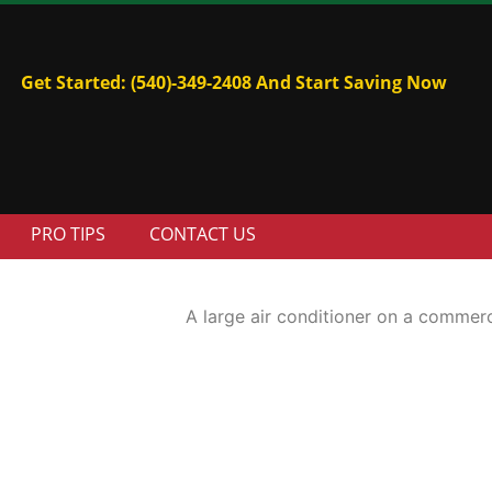
Get Started: (540)-349-2408 And Start Saving Now
PRO TIPS
CONTACT US