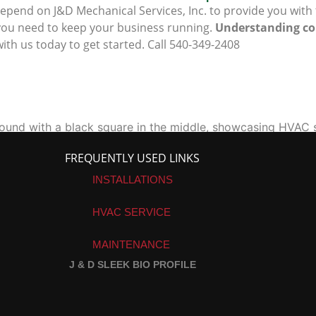
epend on J&D Mechanical Services, Inc. to provide you with
ou need to keep your business running.
Understanding co
ith us today to get started. Call 540-349-2408
FREQUENTLY USED LINKS
INSTALLATIONS
HVAC SERVICE
MAINTENANCE
J & D SLEEK BIO PROFILE