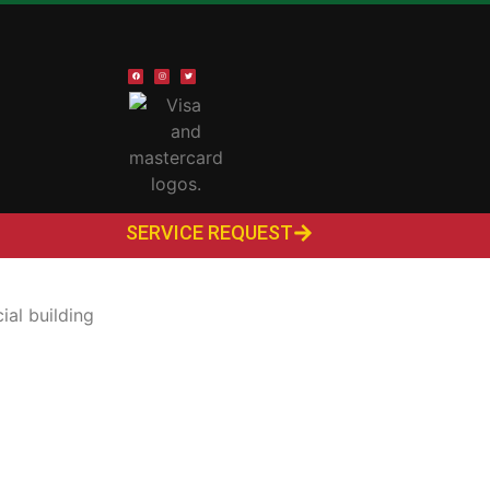
SERVICE REQUEST