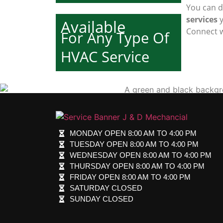
You can d
services
y
Available
Connect w
For Any Type Of
HVAC Service
MONDAY OPEN 8:00 AM TO 4:00 PM
TUESDAY OPEN 8:00 AM TO 4:00 PM
WEDNESDAY OPEN 8:00 AM TO 4:00 PM
THURSDAY OPEN 8:00 AM TO 4:00 PM
FRIDAY OPEN 8:00 AM TO 4:00 PM
SATURDAY CLOSED
SUNDAY CLOSED